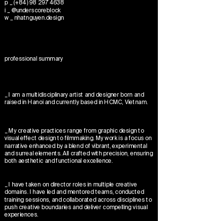
p _ (+84) 98 297 4638
i _ @underscoreblock
w _ nhatnguyen.design
professional summary
_ I am a multidisciplinary artist and designer born and
raised in Hanoi and currently based in HCMC, Vietnam.
_ My creative practices range from graphic design to
visual effect design to filmmaking. My work is a focus on
narrative enhanced by a blend of vibrant, experimental
and surreal elements. All crafted with precision, ensuring
both aesthetic and functional excellence.
_ I have taken on director roles in multiple creative
domains. I have led and mentored teams, conducted
training sessions, and collaborated across disciplines to
push creative boundaries and deliver compelling visual
experiences.