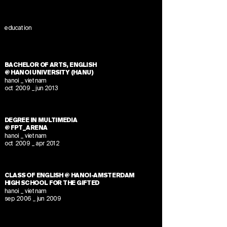
education
BACHELOR OF ARTS, ENGLISH
@ HANOI UNIVERSITY (HANU)
hanoi _ vietnam
oct 2009 _ jun 2013
DEGREE IN MULTIMEDIA
@ FPT_ARENA
hanoi _ vietnam
oct 2009 _ apr 2012
CLASS OF ENGLISH @ HANOI-AMSTERDAM
HIGH SCHOOL FOR THE GIFTED
hanoi _ vietnam
sep 2006 _ jun 2009