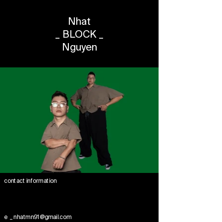
Nhat
_ BLOCK _
Nguyen
contact information
e _ nhatmn91@gmail.com