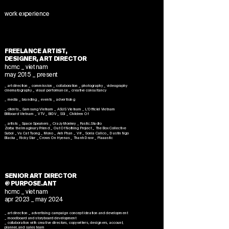
work experience
FREELANCE ARTIST,
DESIGNER, ART DIRECTOR
hcmc _ vietnam
may 2015 _ present
_ art direction _ commission _ collaboration _ photography _ videography
cinematography _ visual performance _ creative consultancy
_ media _ branding _ events _ advertising
_ clients _ Samsung Vietnam _ ASUS Vietnam _ L'Officiel Vietnam
Billboard Vietnam _
VTV _ BIDV _ SSI _ Children Of
_ artists _ Space Speakers _ Crazy Monkey _ Fustic.Studio
Zorba the Imaginary Friend
_ Out Of Nothing Project _ The Box Collective
Suboi _ Vu Cat Tuong _ Mono _ Anh Phan _ V# _ Sonia Calico _ Dustin Ngo
Blacka _ Ricky Star _ Crows On Hyenas _ Thanh Draw _ Plaaastic
SENIOR ART DIRECTOR
@ PURPOSE.ANT
hcmc _ vietnam
apr 2023 _ may 2024
_ art direction _ advertising campaign concept ideation and development
_ moodboard and storyboard development
_ collaboration with creative directors, copywriters, designers, account,
planner, and sales team