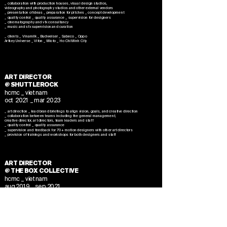
_ collaboration with production houses, visual design studios,
videography and photography studios and other external vendors
_ presentation of ideas _ preparation for pitches _ concept development
​_ quality control _ quality assurance _ supervision for designers
_ cinematography and vfx consultancy
_ music and sfx supervision and curation
_ clients _ Vinamilk _ Budweiser _ Sabeco _ Oppo
Artkey Universe
_ Vifon _ Mioto _ Ho Chi Minh City
ART DIRECTOR
@ SHUTTLEROCK
hcmc _ vietnam
oct 2021 _ mar 2023
_ art direction _ lead brand briefings to align vision, goals, and creative direction
_ collaboration between teams including the general management,
creative director, art directors, team leaders and staff
_ quality control _ quality assurance
_ supervision and feedback for 70+ motion designers with other art directors
_ provision of trainings and workshops for both designers and staff
ART DIRECTOR
@ THE BOX COLLECTIVE
hcmc _ vietnam
aug 2019 _ sep 2021
_ art direction _ moodboard and storyboard development
_ cinematography and vfx consultancy
​_ visual jockey _ visual performance consultancy
_ stage design and consultancy
_ technology research including _ cross reality solutions (xr, vr, ar) and
_ real-time visual solutions (resolume, touchdesigner, unreal engine, smode)
_ collaboration with creative director, producer, production houses and other logistics